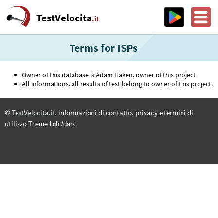
TestVelocita
.it
Terms for ISPs
Owner of this database is Adam Haken, owner of this project
All informations, all results of test belong to owner of this project.
© TestVelocita.it,
informazioni di contatto
,
privacy e termini di
utilizzo
Theme light/dark