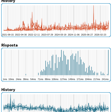
History
Risposta
History