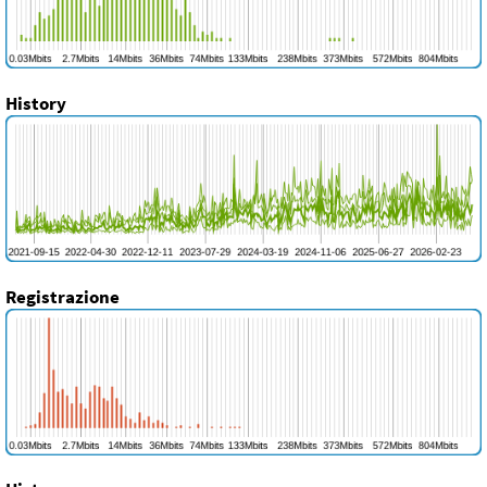
History
Registrazione