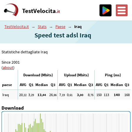
TestVelocita
.it
TestVelocita.it
→
Stats
→
Paese
→
Iraq
Speed test adsl Iraq
Statistiche dettagliate Iraq
Since 2001
(
about
)
Download (Mbits)
Upload (Mbits)
Ping (ms)
paese
AVG
Q1
Median
Q3
AVG
Q1
Median
Q3
AVG
Q1
Median
Q3
Iraq
20
3
13
26
7
0
3
8
150
113
140
168
,22
,29
,44
,86
,19
,61
,00
,75
Download