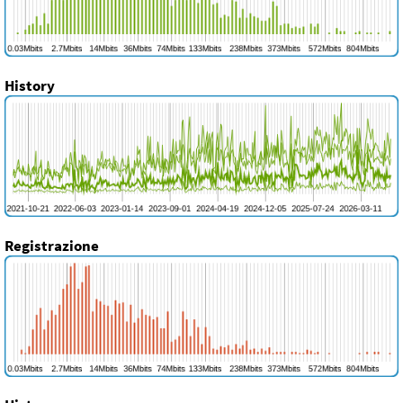
History
Registrazione