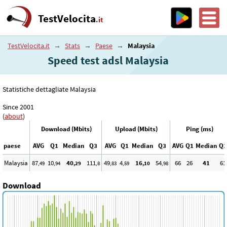
TestVelocita
.it
TestVelocita.it
→
Stats
→
Paese
→
Malaysia
Speed test adsl Malaysia
Statistiche dettagliate Malaysia
Since 2001
(
about
)
Download (Mbits)
Upload (Mbits)
Ping (ms)
paese
AVG
Q1
Median
Q3
AVG
Q1
Median
Q3
AVG
Q1
Median
Q3
Malaysia
87
10
40
111
49
4
16
54
66
26
41
61
,49
,94
,29
,8
,83
,59
,10
,98
Download