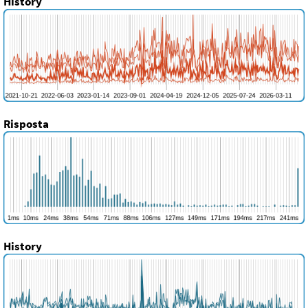
History
Risposta
History