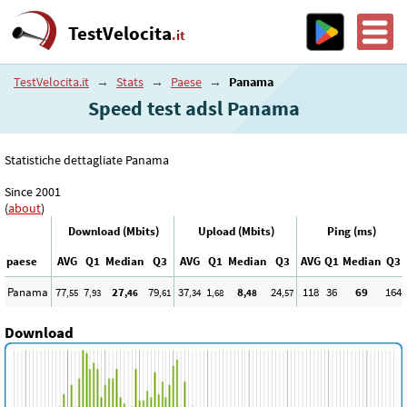
TestVelocita
.it
TestVelocita.it
→
Stats
→
Paese
→
Panama
Speed test adsl Panama
Statistiche dettagliate Panama
Since 2001
(
about
)
Download (Mbits)
Upload (Mbits)
Ping (ms)
paese
AVG
Q1
Median
Q3
AVG
Q1
Median
Q3
AVG
Q1
Median
Q3
Panama
77
7
27
79
37
1
8
24
118
36
69
164
,55
,93
,46
,61
,34
,68
,48
,57
Download