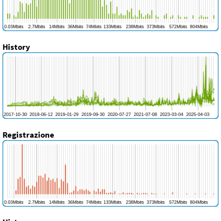
History
Registrazione