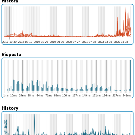
History
Risposta
History