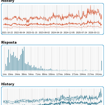
History
Risposta
History