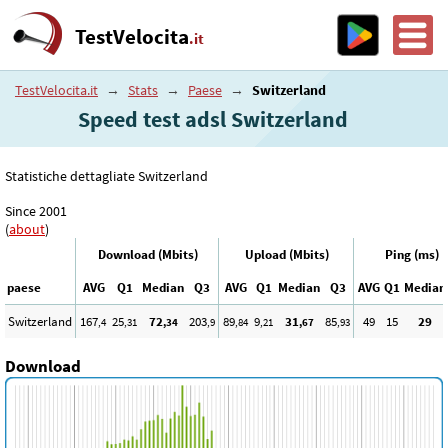
TestVelocita
.it
TestVelocita.it
→
Stats
→
Paese
→
Switzerland
Speed test adsl Switzerland
Statistiche dettagliate Switzerland
Since 2001
(
about
)
Download (Mbits)
Upload (Mbits)
Ping (ms)
paese
AVG
Q1
Median
Q3
AVG
Q1
Median
Q3
AVG
Q1
Median
Switzerland
167
25
72
203
89
9
31
85
49
15
29
,4
,31
,34
,9
,84
,21
,67
,93
Download