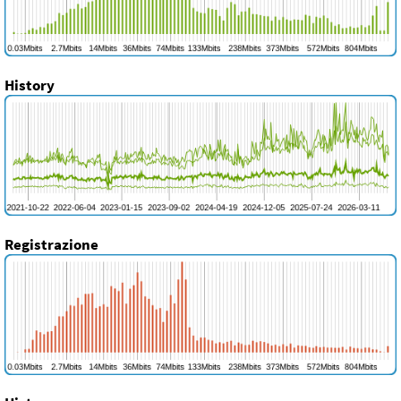
History
Registrazione